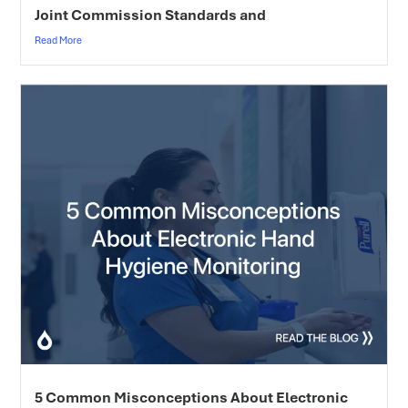
Joint Commission Standards and
Read More
5 Common Misconceptions About Electronic