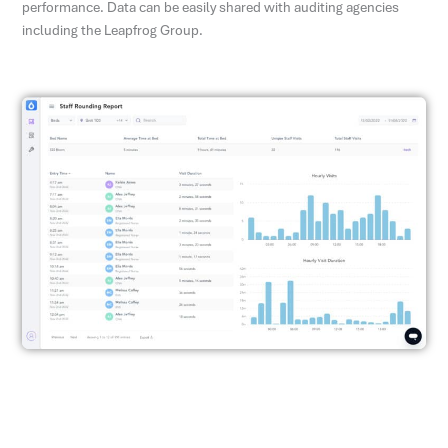
performance. Data can be easily shared with auditing agencies
including the Leapfrog Group.