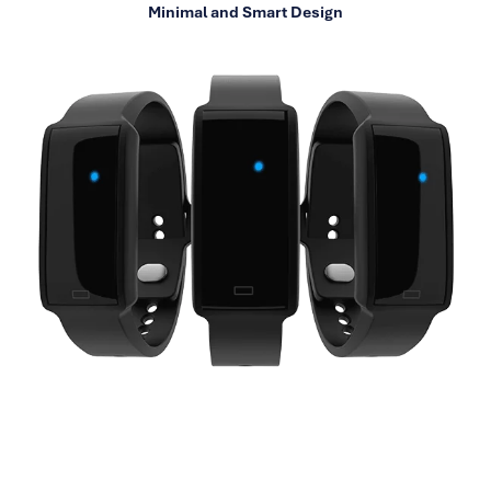
Minimal and Smart Design