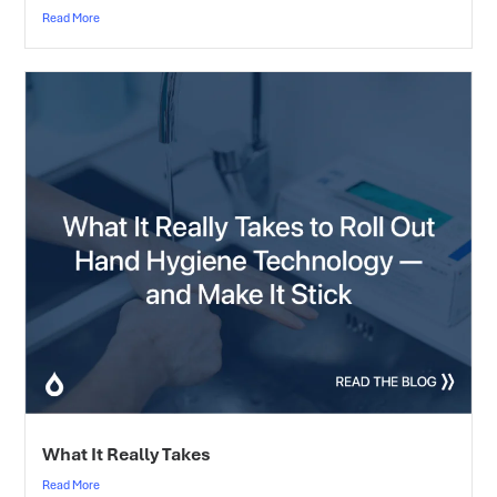
Read More
What It Really Takes
Read More