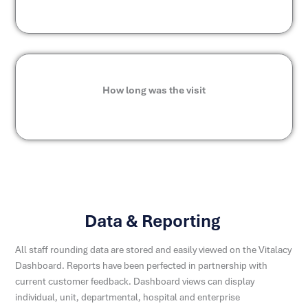
How long was the visit
Data & Reporting
All staff rounding data are stored and easily viewed on the Vitalacy
Dashboard. Reports have been perfected in partnership with
current customer feedback. Dashboard views can display
individual, unit, departmental, hospital and enterprise