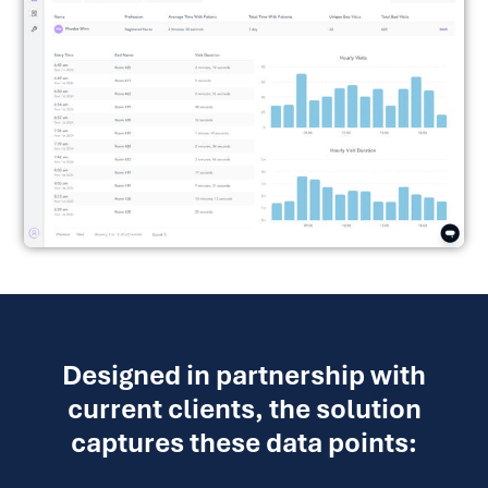
Designed in partnership with
current clients, the solution
captures these data points: