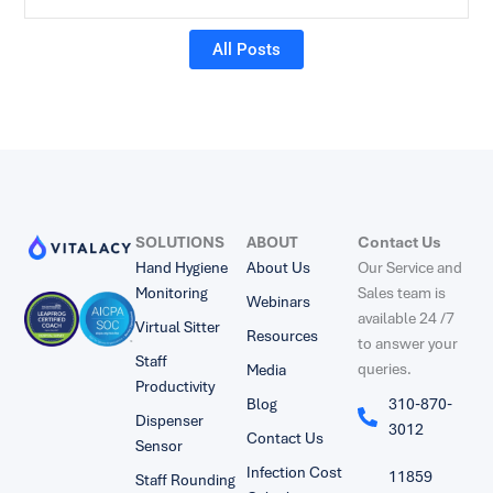
All Posts
SOLUTIONS
ABOUT
Contact Us
Hand Hygiene
About Us
Our Service and
Monitoring
Sales team is
Webinars
available 24 /7
Virtual Sitter
Resources
to answer your
Staff
queries.
Media
Productivity
Blog
310-870-
Dispenser
3012
Contact Us
Sensor
Infection Cost
11859
Staff Rounding