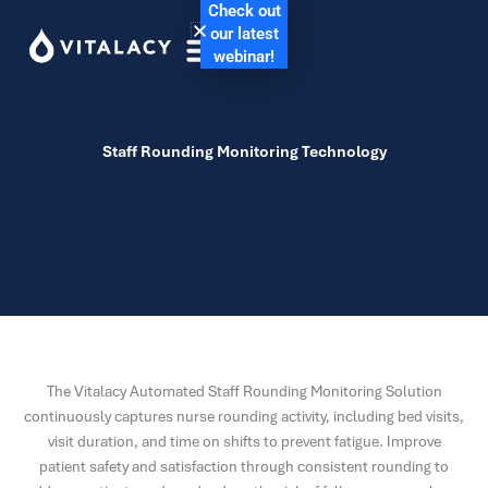
Check out
our latest
webinar!
Staff Rounding Monitoring Technology
The Vitalacy Automated Staff Rounding Monitoring Solution
continuously captures nurse rounding activity, including bed visits,
visit duration, and time on shifts to prevent fatigue. Improve
patient safety and satisfaction through consistent rounding to