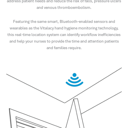
address patient needs and reduce the risk of falls, pressure ulcers
and venous thromboembolism.
Featuring the same smart, Bluetooth-enabled sensors and
wearables as the Vitalacy hand hygiene monitoring technology,
this real-time location system can identify workflow inefficiencies
and help your nurses to provide the time and attention patients
and families require.