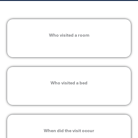
Who visited a room
Who visited a bed
When did the visit occur