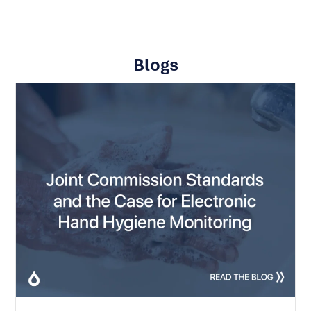
Blogs